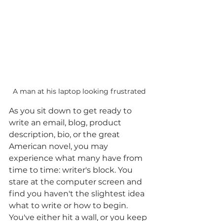
A man at his laptop looking frustrated
As you sit down to get ready to 
write an email, blog, product 
description, bio, or the great 
American novel, you may 
experience what many have from 
time to time: writer's block. You 
stare at the computer screen and 
find you haven't the slightest idea 
what to write or how to begin. 
You've either hit a wall, or you keep 