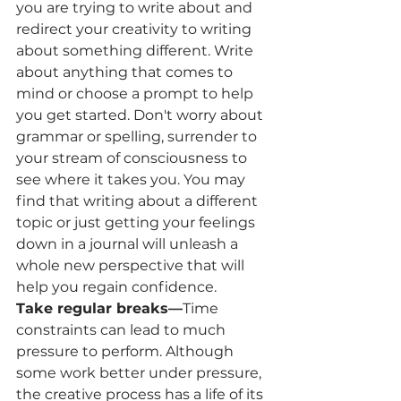
you are trying to write about and 
redirect your creativity to writing 
about something different. Write 
about anything that comes to 
mind or choose a prompt to help 
you get started. Don't worry about 
grammar or spelling, surrender to 
your stream of consciousness to 
see where it takes you. You may 
find that writing about a different 
topic or just getting your feelings 
down in a journal will unleash a 
whole new perspective that will 
help you regain confidence.
Take regular breaks—
Time 
constraints can lead to much 
pressure to perform. Although 
some work better under pressure, 
the creative process has a life of its 