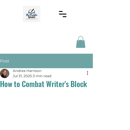
Post
Andrea Harrison
Jul 31, 2025
3 min read
How to Combat Writer's Block