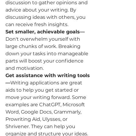
discussion to gather opinions and 
advice about your writing. By 
discussing ideas with others, you 
can receive fresh insights.
Set smaller, achievable goals—
Don't overwhelm yourself with 
large chunks of work. Breaking 
down your tasks into manageable 
parts will boost your confidence 
and motivation.
Get assistance with writing tools
—
Writing applications are great 
aids to help you get started or 
move your writing forward. Some 
examples are ChatGPT, Microsoft 
Word, Google Docs, Grammarly, 
Prowriting Aid, Ulysses, or 
Shrivener. They can help you 
organize and structure your ideas.