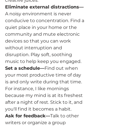
creative juices.   
Eliminate external distractions—
A noisy environment is never 
conducive to concentration. Find a 
quiet place in your home or the 
community and mute electronic 
devices so that you can work 
without interruption and 
disruption. Play soft, soothing 
music to help keep you engaged.
Set a schedule—
Find out when 
your most productive time of day 
is and only write during that time. 
For instance, I like mornings 
because my mind is at its freshest 
after a night of rest. Stick to it, and 
you'll find it becomes a habit.
Ask for feedback—
Talk to other 
writers or organize a group 