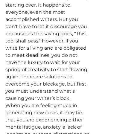
starting over. It happens to 
everyone, even the most 
accomplished writers. But you 
don't have to let it discourage you 
because, as the saying goes, "This, 
too, shall pass." However, if you 
write for a living and are obligated 
to meet deadlines, you do not 
have the luxury to wait for your 
spring of creativity to start flowing 
again. There are solutions to 
overcome your blockage, but first, 
you must understand what's 
causing your writer’s block.
When you are feeling stuck in 
generating new ideas, it may be 
that you are experiencing either 
mental fatigue, anxiety, a lack of 