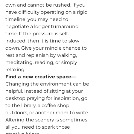
own and cannot be rushed. If you 
have difficulty operating on a rigid 
timeline, you may need to 
negotiate a longer turnaround 
time. If the pressure is self-
induced, then it is time to slow 
down. Give your mind a chance to 
rest and replenish by walking, 
meditating, reading, or simply 
relaxing.
Find a new creative space—
Changing the environment can be 
helpful. Instead of sitting at your 
desktop praying for inspiration, go 
to the library, a coffee shop, 
outdoors, or another room to write. 
Altering the scenery is sometimes 
all you need to spark those 