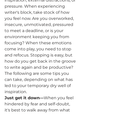
inspiration, external distractions, or 
pressure. When experiencing 
writer's block, take stock of how 
you feel now. Are you overworked, 
insecure, unmotivated, pressured 
to meet a deadline, or is your 
environment keeping you from 
focusing? When these emotions 
come into play, you need to stop 
and refocus. Stopping is easy, but 
how do you get back in the groove 
to write again and be productive?
The following are some tips you 
can take, depending on what has 
led to your temporary dry well of 
inspiration.
Just get it down—
When you feel 
hindered by fear and self-doubt, 
it's best to walk away from what 