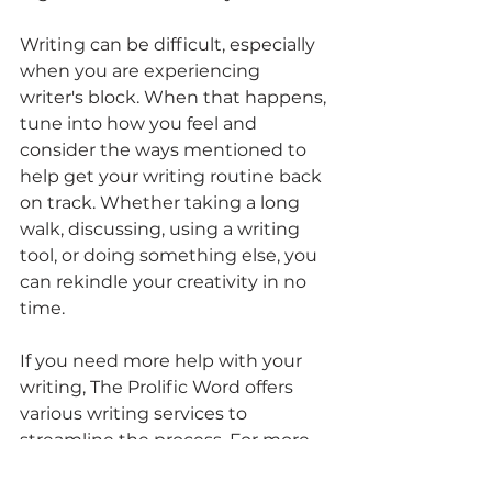
Writing can be difficult, especially 
when you are experiencing 
writer's block. When that happens, 
tune into how you feel and 
consider the ways mentioned to 
help get your writing routine back 
on track. Whether taking a long 
walk, discussing, using a writing 
tool, or doing something else, you 
can rekindle your creativity in no 
time.
If you need more help with your 
writing, The Prolific Word offers 
various writing services to 
streamline the process. For more 
information about our services, 