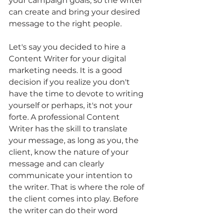
your campaign goals, so the writer 
can create and bring your desired 
message to the right people.
Let's say you decided to hire a 
Content Writer for your digital 
marketing needs. It is a good 
decision if you realize you don't 
have the time to devote to writing 
yourself or perhaps, it's not your 
forte. A professional Content 
Writer has the skill to translate 
your message, as long as you, the 
client, know the nature of your 
message and can clearly 
communicate your intention to 
the writer. That is where the role of 
the client comes into play. Before 
the writer can do their word 