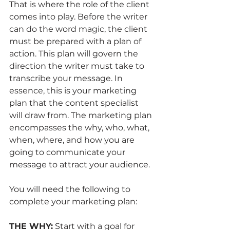
That is where the role of the client 
comes into play. Before the writer 
can do the word magic, the client 
must be prepared with a plan of 
action. This plan will govern the 
direction the writer must take to 
transcribe your message. In 
essence, this is your marketing 
plan that the content specialist 
will draw from. The marketing plan 
encompasses the why, who, what, 
when, where, and how you are 
going to communicate your 
message to attract your audience. 
You will need the following to 
complete your marketing plan:
THE WHY:
 Start with a goal for 