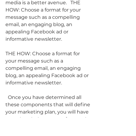
media is a better avenue.   THE 
HOW: Choose a format for your 
message such as a compelling 
email, an engaging blog, an 
appealing Facebook ad or 
informative newsletter.
THE HOW: Choose a format for 
your message such as a 
compelling email, an engaging 
blog, an appealing Facebook ad or 
informative newsletter.
  Once you have determined all 
these components that will define 
your marketing plan, you will have 
completed a large part of your role 
as Content Marketing client. 
However, your role as the client is 