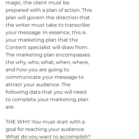
magic, the client must be 
prepared with a plan of action. This 
plan will govern the direction that 
the writer must take to transcribe 
your message. In essence, this is 
your marketing plan that the 
Content specialist will draw from.   
The marketing plan encompasses 
the why, who, what, when, where, 
and how you are going to 
communicate your message to 
attract your audience. The 
following data that you will need 
to complete your marketing plan 
are:
THE WHY: You must start with a 
goal for reaching your audience. 
What do you want to accomplish? 