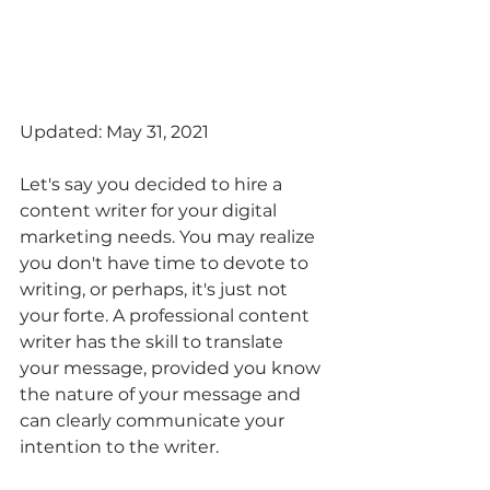
Updated: May 31, 2021
Let's say you decided to hire a 
content writer for your digital 
marketing needs. You may realize 
you don't have time to devote to 
writing, or perhaps, it's just not 
your forte. A professional content 
writer has the skill to translate 
your message, provided you know 
the nature of your message and 
can clearly communicate your 
intention to the writer. 