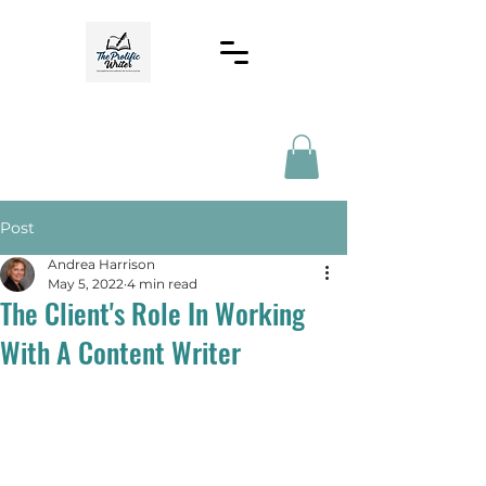
Post
Andrea Harrison
May 5, 2022
4 min read
The Client's Role In Working
With A Content Writer