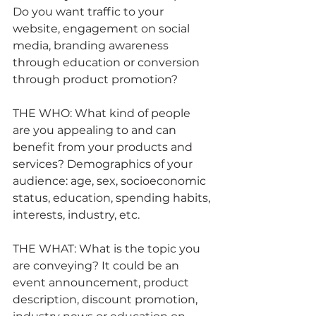
Do you want traffic to your 
website, engagement on social 
media, branding awareness 
through education or conversion 
through product promotion?
THE WHO: What kind of people 
are you appealing to and can 
benefit from your products and 
services? Demographics of your 
audience: age, sex, socioeconomic 
status, education, spending habits, 
interests, industry, etc.
THE WHAT: What is the topic you 
are conveying? It could be an 
event announcement, product 
description, discount promotion, 