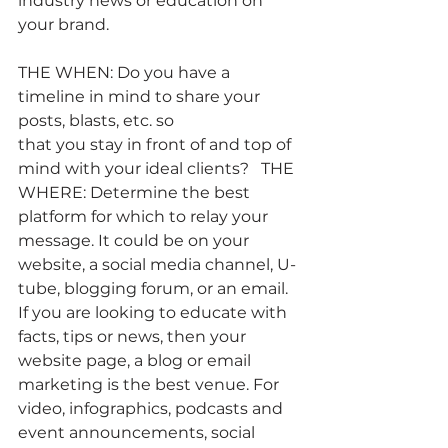
industry news or education on 
your brand.
THE WHEN: Do you have a 
timeline in mind to share your 
posts, blasts, etc. so
that you stay in front of and top of 
mind with your ideal clients?   THE 
WHERE: Determine the best 
platform for which to relay your 
message. It could be on your 
website, a social media channel, U-
tube, blogging forum, or an email. 
If you are looking to educate with 
facts, tips or news, then your 
website page, a blog or email 
marketing is the best venue. For 
video, infographics, podcasts and 
event announcements, social 