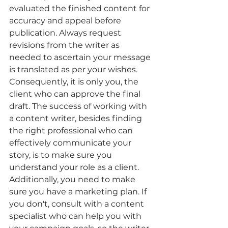
evaluated the finished content for 
accuracy and appeal before 
publication. Always request 
revisions from the writer as 
needed to ascertain your message 
is translated as per your wishes. 
Consequently, it is only you, the 
client who can approve the final 
draft. The success of working with 
a content writer, besides finding 
the right professional who can 
effectively communicate your 
story, is to make sure you 
understand your role as a client. 
Additionally, you need to make 
sure you have a marketing plan. If 
you don't, consult with a content 
specialist who can help you with 