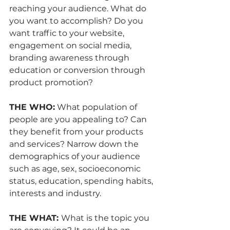
reaching your audience. What do 
you want to accomplish? Do you 
want traffic to your website, 
engagement on social media, 
branding awareness through 
education or conversion through 
product promotion?
THE WHO:
 What population of 
people are you appealing to? Can 
they benefit from your products 
and services? Narrow down the 
demographics of your audience 
such as age, sex, socioeconomic 
status, education, spending habits, 
interests and industry.
THE WHAT: 
What is the topic you 