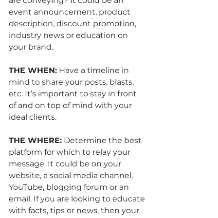
are conveying? It could be an 
event announcement, product 
description, discount promotion, 
industry news or education on 
your brand.
THE WHEN:
 Have a timeline in 
mind to share your posts, blasts, 
etc. It’s important to stay in front 
of and on top of mind with your 
ideal clients. 
THE WHERE:
 Determine the best 
platform for which to relay your 
message. It could be on your 
website, a social media channel, 
YouTube, blogging forum or an 
email. If you are looking to educate 
with facts, tips or news, then your 