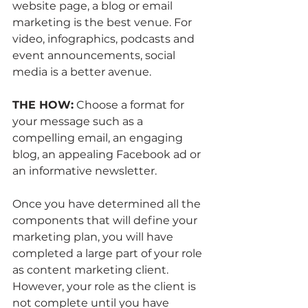
website page, a blog or email 
marketing is the best venue. For 
video, infographics, podcasts and 
event announcements, social 
media is a better avenue. 
THE HOW:
 Choose a format for 
your message such as a 
compelling email, an engaging 
blog, an appealing Facebook ad or 
an informative newsletter.
Once you have determined all the 
components that will define your 
marketing plan, you will have 
completed a large part of your role 
as content marketing client. 
However, your role as the client is 
not complete until you have 