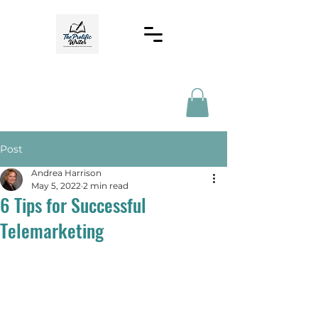
Post
Andrea Harrison
May 5, 2022
2 min read
6 Tips for Successful
Telemarketing