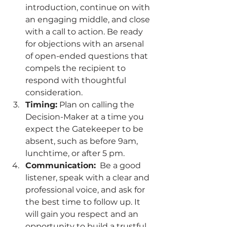
introduction, continue on with 
an engaging middle, and close 
with a call to action. Be ready 
for objections with an arsenal 
of open-ended questions that 
compels the recipient to 
respond with thoughtful 
consideration.  
Timing:
 Plan on calling the 
Decision-Maker at a time you 
expect the Gatekeeper to be 
absent, such as before 9am, 
lunchtime, or after 5 pm.  
Communication:
  Be a good 
listener, speak with a clear and 
professional voice, and ask for 
the best time to follow up. It 
will gain you respect and an 
opportunity to build a trustful 