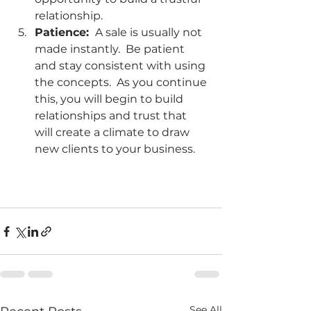
relationship.
Patience: 
 A sale is usually not 
made instantly.  Be patient 
and stay consistent with using 
the concepts.  As you continue 
this, you will begin to build 
relationships and trust that 
will create a climate to draw 
new clients to your business. 
See All