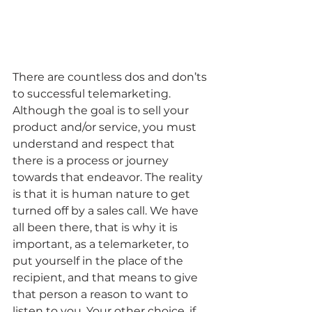
There are countless dos and don’ts 
to successful telemarketing. 
Although the goal is to sell your 
product and/or service, you must 
understand and respect that 
there is a process or journey 
towards that endeavor. The reality 
is that it is human nature to get 
turned off by a sales call. We have 
all been there, that is why it is 
important, as a telemarketer, to 
put yourself in the place of the 
recipient, and that means to give 
that person a reason to want to 
listen to you. Your other choice, if 