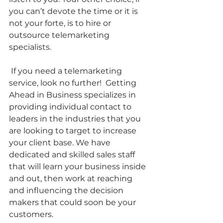
you can’t devote the time or it is 
not your forte, is to hire or 
outsource telemarketing 
specialists.
 If you need a telemarketing 
service, look no further!  Getting 
Ahead in Business specializes in 
providing individual contact to 
leaders in the industries that you 
are looking to target to increase 
your client base. We have 
dedicated and skilled sales staff 
that will learn your business inside 
and out, then work at reaching 
and influencing the decision 
makers that could soon be your 
customers.