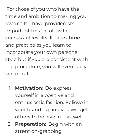
 For those of you who have the 
time and ambition to making your 
own calls, I have provided six 
important tips to follow for 
successful results. It takes time 
and practice as you learn to 
incorporate your own personal 
style but if you are consistent with 
the procedure, you will eventually 
see results.
Motivation
:  Do express 
yourself in a positive and 
enthusiastic fashion. Believe in 
your branding and you will get 
others to believe in it as well.  
Preparation:
  Begin with an 
attention-grabbing 